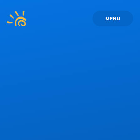
Skip to content ↓
MENU