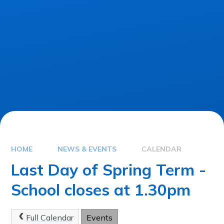
HOME
NEWS & EVENTS
CALENDAR
Last Day of Spring Term -
School closes at 1.30pm
Full Calendar
Events