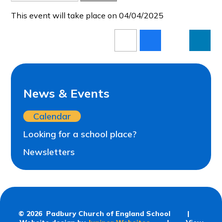
This event will take place on 04/04/2025
News & Events
Calendar
Looking for a school place?
Newsletters
© 2026 Padbury Church of England School
|