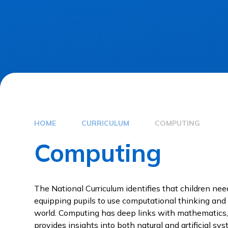
HOME
CURRICULUM
COMPUTING
Computing
The National Curriculum identifies that children ne
equipping pupils to use computational thinking and
world. Computing has deep links with mathematics,
provides insights into both natural and artificial s