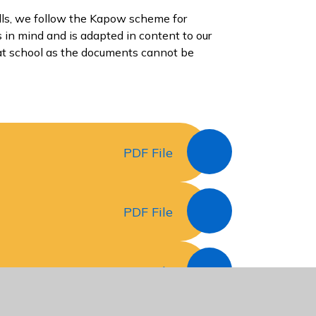
ills, we follow the Kapow scheme for
 in mind and is adapted in content to our
 at school as the documents cannot be
PDF File
PDF File
PDF File