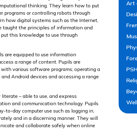
Art
omputational thinking. They learn how to put
 programs or controlling robots through
Des
n how digital systems such as the Internet,
Fre
taught the principles of information and
 put this knowledge to use through
Mus
Phy
ls are equipped to use information
For
ccess a range of content. Pupils are
PSH
with various software programs; operating a
s and Android devices and accessing a range
Reli
Bey
literate – able to use, and express
Wel
mation and communication technology. Pupils
day-to-day computer use such as logging in,
ately and in a discerning manner. They will
unicate and collaborate safely when online