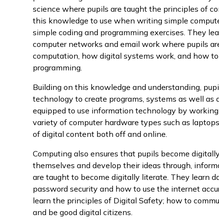
science where pupils are taught the principles of c
this knowledge to use when writing simple computer
simple coding and programming exercises. They lear
computer networks and email work where pupils are 
computation, how digital systems work, and how to
programming.
Building on this knowledge and understanding, pupi
technology to create programs, systems as well as a
equipped to use information technology by working 
variety of computer hardware types such as laptop
of digital content both off and online.
Computing also ensures that pupils become digitally 
themselves and develop their ideas through, infor
are taught to become digitally literate. They learn 
password security and how to use the internet accur
learn the principles of Digital Safety; how to comm
and be good digital citizens.