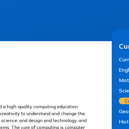
Cu
Curr
Engl
Mat
Sci
C
ed a high-quality computing education
Geo
 creativity to understand and change the
 science, and design and technology, and
His
ystems. The core of computing is computer