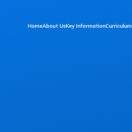
Home
About Us
Key Information
Curriculum