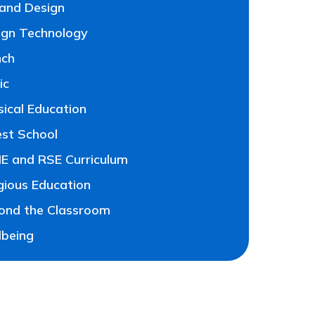
 and Design
ign Technology
nch
ic
sical Education
est School
E and RSE Curriculum
gious Education
ond the Classroom
lbeing