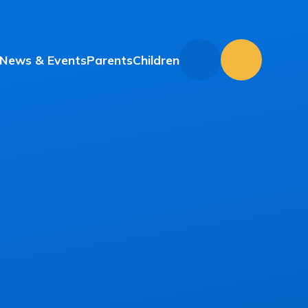
News & Events
Parents
Children