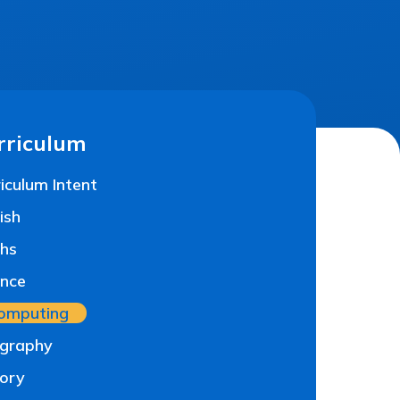
rriculum
iculum Intent
ish
hs
ence
omputing
graphy
tory