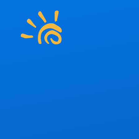
Skip to content ↓