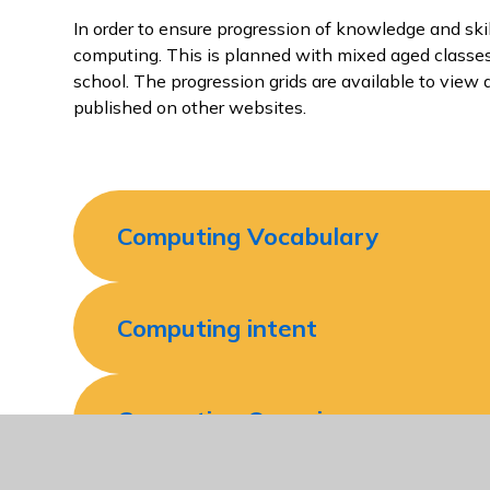
In order to ensure progression of knowledge and sk
computing. This is planned with mixed aged classes
school. The progression grids are available to view
published on other websites.
Computing Vocabulary
Computing intent
Computing Overview