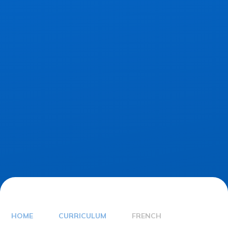
HOME
CURRICULUM
FRENCH