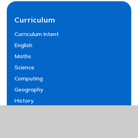
Curriculum
Curriculum Intent
English
Maths
Science
Computing
Geography
History
Art and Design
Design Technology
French