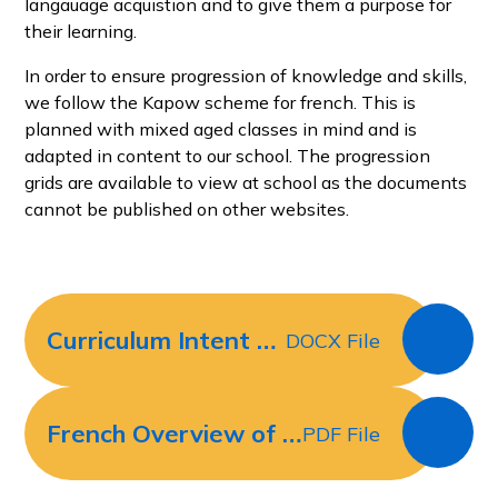
langauage acquistion and to give them a purpose for
their learning.
In order to ensure progression of knowledge and skills,
we follow the Kapow scheme for french. This is
planned with mixed aged classes in mind and is
adapted in content to our school. The progression
grids are available to view at school as the documents
cannot be published on other websites.
Curriculum Intent for French
DOCX File
French Overview of Skills and Knowledge Progression Sept 2021
PDF File