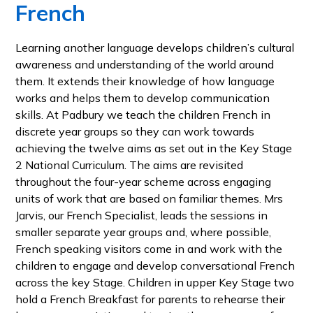
French
Learning another language develops children’s cultural
awareness and understanding of the world around
them. It extends their knowledge of how language
works and helps them to develop communication
skills. At Padbury we teach the children French in
discrete year groups so they can work towards
achieving the twelve aims as set out in the Key Stage
2 National Curriculum. The aims are revisited
throughout the four-year scheme across engaging
units of work that are based on familiar themes. Mrs
Jarvis, our French Specialist, leads the sessions in
smaller separate year groups and, where possible,
French speaking visitors come in and work with the
children to engage and develop conversational French
across the key Stage. Children in upper Key Stage two
hold a French Breakfast for parents to rehearse their