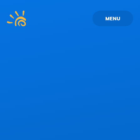
Skip to content ↓
MENU