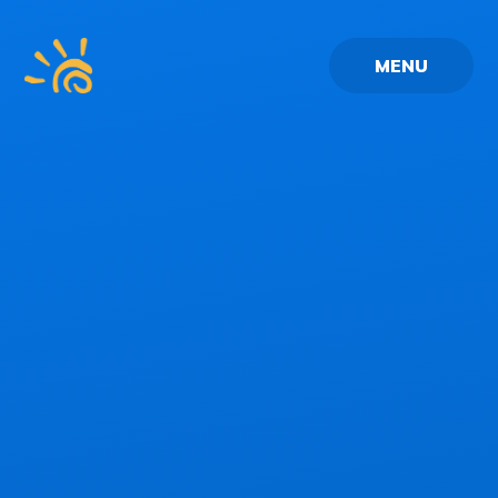
Skip to content ↓
MENU