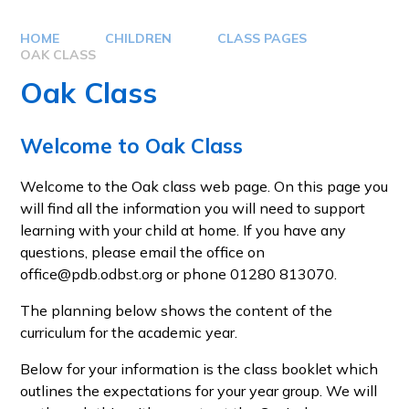
HOME
CHILDREN
CLASS PAGES
OAK CLASS
Oak Class
Welcome to Oak Class
Welcome to the Oak class web page. On this page you
will find all the information you will need to support
learning with your child at home. If you have any
questions, please email the office on
office@pdb.odbst.org or phone 01280 813070.
The planning below shows the content of the
curriculum for the academic year.
Below for your information is the class booklet which
outlines the expectations for your year group. We will