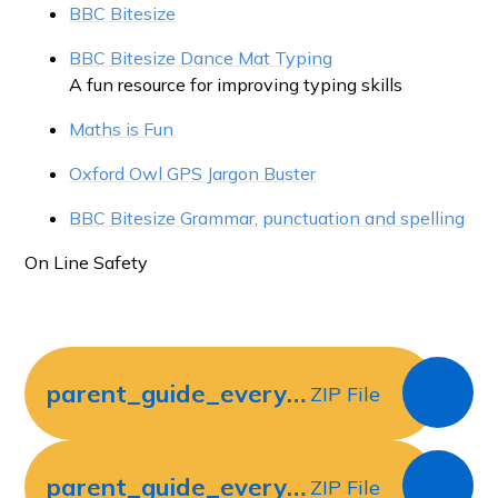
BBC Bitesize
BBC Bitesize Dance Mat Typing
A fun resource for improving typing skills
Maths is Fun
Oxford Owl GPS Jargon Buster
BBC Bitesize Grammar, punctuation and spelling
On Line Safety
parent_guide_everything_you_will_need_for_year_3_maths_ver_2
ZIP File
parent_guide_everything_you_will_need_for_year_4_maths_ver_2
ZIP File