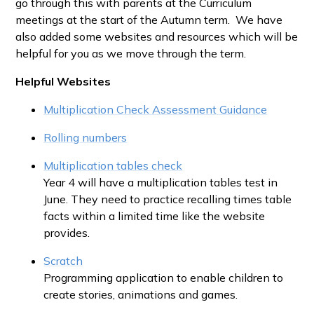
go through this with parents at the Curriculum
meetings at the start of the Autumn term. We have
also added some websites and resources which will be
helpful for you as we move through the term.
Helpful Websites
Multiplication Check Assessment Guidance
Rolling numbers
Multiplication tables check
Year 4 will have a multiplication tables test in
June. They need to practice recalling times table
facts within a limited time like the website
provides.
Scratch
Programming application to enable children to
create stories, animations and games.