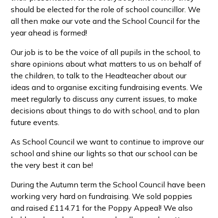
should be elected for the role of school councillor. We
all then make our vote and the School Council for the
year ahead is formed!
Our job is to be the voice of all pupils in the school, to
share opinions about what matters to us on behalf of
the children, to talk to the Headteacher about our
ideas and to organise exciting fundraising events. We
meet regularly to discuss any current issues, to make
decisions about things to do with school, and to plan
future events.
As School Council we want to continue to improve our
school and shine our lights so that our school can be
the very best it can be!
During the Autumn term the School Council have been
working very hard on fundraising. We sold poppies
and raised £114.71 for the Poppy Appeal! We also