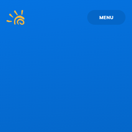
Skip to content ↓
MENU