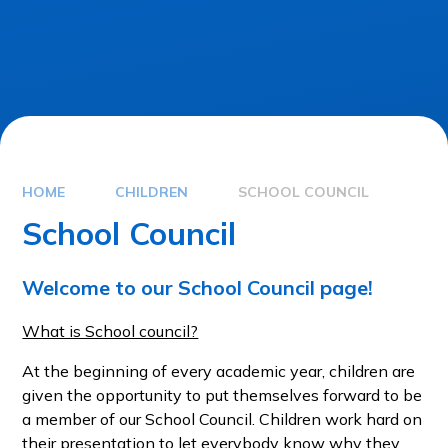
HOME
CHILDREN
SCHOOL COUNCIL
School Council
Welcome to our School Council page!
What is School council?
At the beginning of every academic year, children are
given the opportunity to put themselves forward to be
a member of our School Council. Children work hard on
their presentation to let everybody know why they