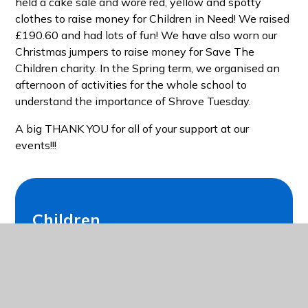
held a cake sale and wore red, yellow and spotty
clothes to raise money for Children in Need! We raised
£190.60 and had lots of fun! We have also worn our
Christmas jumpers to raise money for Save The
Children charity. In the Spring term, we organised an
afternoon of activities for the whole school to
understand the importance of Shrove Tuesday.
A big THANK YOU for all of your support at our
events!!!
Children
Class Pages
School Council
Eco Council